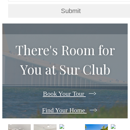
Submit
There's Room for
You at
Sur Club
Book Your Tour
Find Your Home