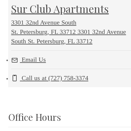
Sur Club Apartments
3301 32nd Avenue South
St. Petersburg, FL 33712
3301 32nd Avenue
South St. Petersburg, FL 33712
Email Us
Call us at
(727) 758-3374
Office Hours