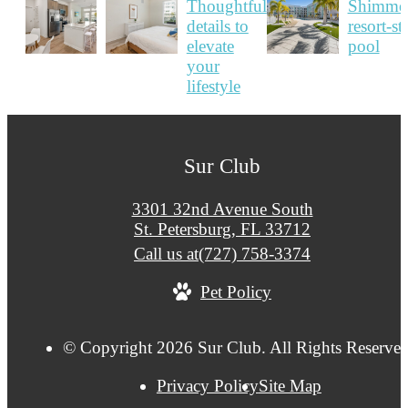
Sur Club
3301 32nd Avenue South
St. Petersburg, FL 33712
Call us at
(727) 758-3374
Pet Policy
© Copyright 2026 Sur Club. All Rights Reserved
Privacy Policy
Site Map