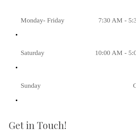
Monday- Friday
7:30 AM - 5
Saturday
10:00 AM - 5
Sunday
Get in Touch!