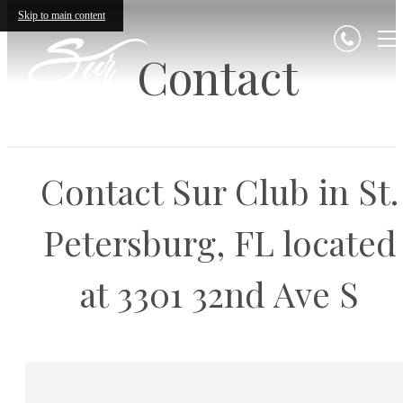
Skip to main content
Contact
Contact Sur Club in St.
Petersburg, FL located
at 3301 32nd Ave S