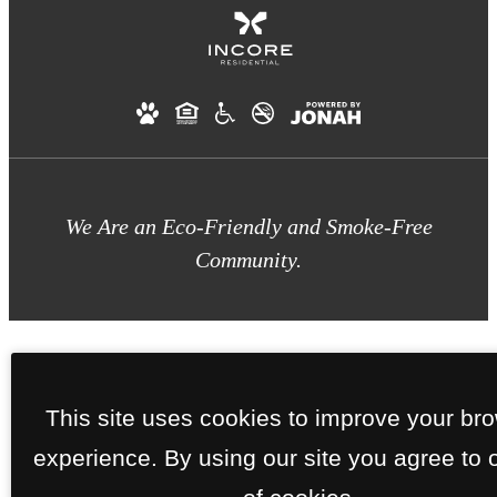
We Are an Eco-Friendly and Smoke-Free
Community.
This site uses cookies to improve your br
experience. By using our site you agree to 