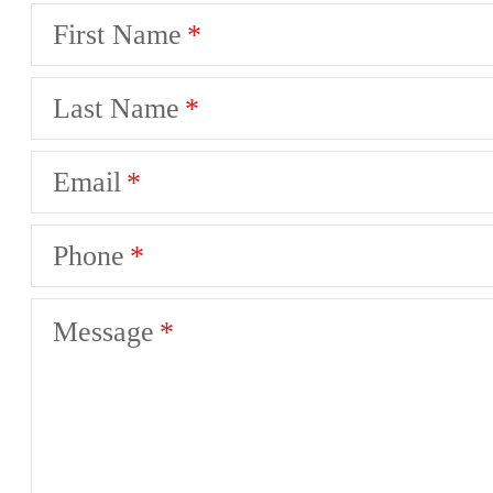
First Name
Last Name
Email
Phone
Message