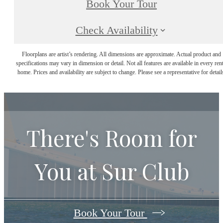
Book Your Tour
Check Availability
Floorplans are artist’s rendering. All dimensions are approximate. Actual product and
specifications may vary in dimension or detail. Not all features are available in every rent
home. Prices and availability are subject to change. Please see a representative for detail
There's Room for
You at
Sur Club
Book Your Tour