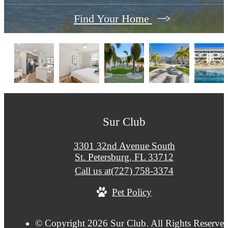
Find Your Home
Sur Club
3301 32nd Avenue South
St. Petersburg, FL 33712
Call us at
(727) 758-3374
Pet Policy
© Copyright 2026 Sur Club. All Rights Reserved