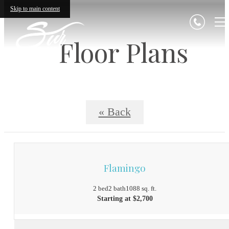
Skip to main content
Floor Plans
« Back
Flamingo
2 bed
2 bath
1088 sq. ft.
Starting at $2,700