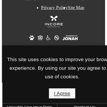
Privacy Policy
Site Map
This site uses cookies to improve your bro
We Are an Eco-Friendly and Smoke-Free
experience. By using our site you agree to
Community.
use of cookies.
I Agree